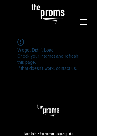
Widget Didn’t Load
Check your internet and refresh
this page.
If that doesn’t work, contact us.
kontakt@proms-leipzig.de